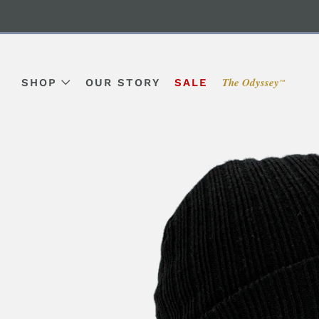
The Odyssey
SHOP
OUR STORY
SALE
™