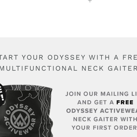
Open
tab
TART YOUR ODYSSEY WITH A FR
MULTIFUNCTIONAL NECK GAITE