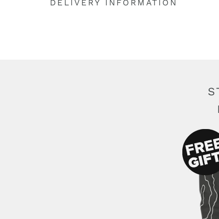
DELIVERY INFORMATION
S