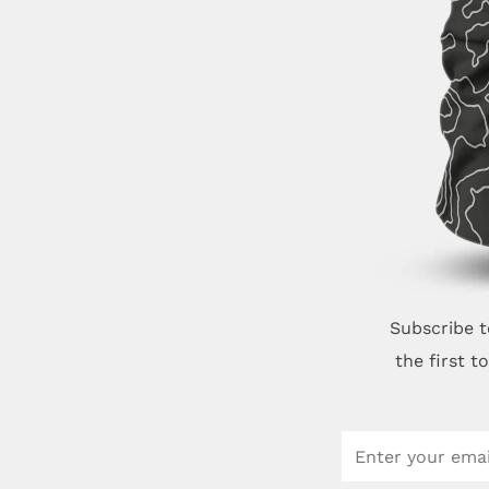
Subscribe t
the first 
Email