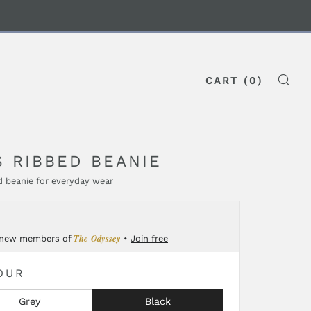
CART (
0
)
SE
S RIBBED BEANIE
 beanie for everyday wear
GULAR
0
CE
The Odyssey
 new members of
•
Join free
OUR
Grey
Black