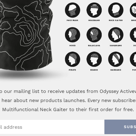
o our mailing list to receive updates from Odyssey Activ
to hear about new products launches. Every new subscribe
Multifunctional Neck Gaiter to their first order for free.
SUB