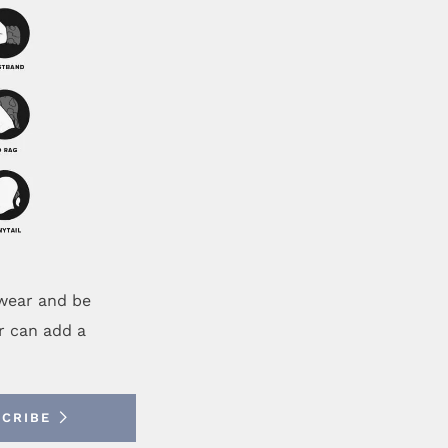
ewear and be
r can add a
SCRIBE