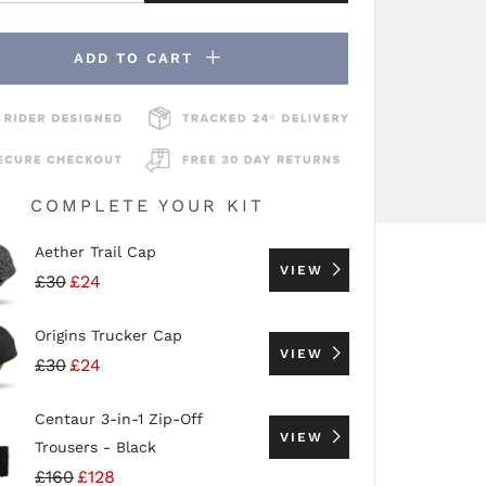
ADD TO CART
COMPLETE YOUR KIT
Aether Trail Cap
VIEW
£30
£24
Origins Trucker Cap
VIEW
£30
£24
Centaur 3-in-1 Zip-Off
VIEW
Trousers - Black
£160
£128