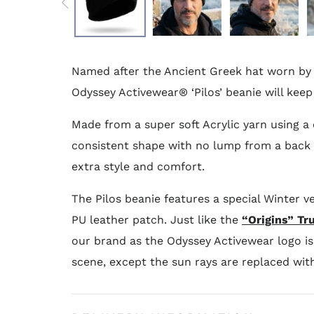
Named after the Ancient Greek hat worn by 
Odyssey Activewear® ‘Pilos’ beanie will kee
Made from a super soft Acrylic yarn using a 
consistent shape with no lump from a back s
extra style and comfort.
The Pilos beanie features a special Winter v
PU leather patch. Just like the
“Origins” Tr
our brand as the Odyssey Activewear logo i
scene, except the sun rays are replaced wit