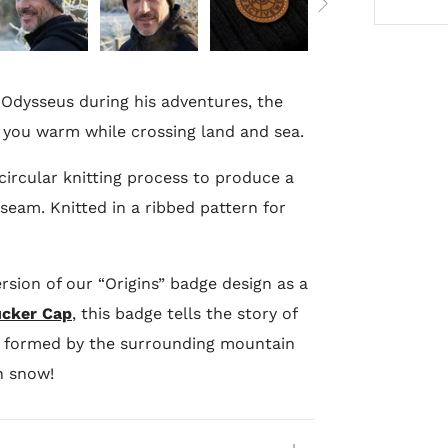
Odysseus during his adventures, the
p you warm while crossing land and sea.
circular knitting process to produce a
eam. Knitted in a ribbed pattern for
ersion of our “Origins” badge design as a
ucker Cap
, this badge tells the story of
s formed by the surrounding mountain
h snow!