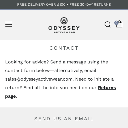
FREE DELIVERY OVER £100 • FREE 30-DAY RETURNS
C
Sear
Menu
0
CONTACT
Looking for advice? Send a message using the
contact form below—alternatively, email
sales@odysseyactivewear.com. Need to initiate a
return? Find all the info you need on our
Returns
page
.
SEND US AN EMAIL