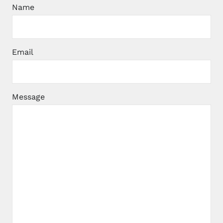
Name
Email
Message