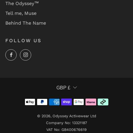
The Odyssey™
Tell me, Muse
Behind The Name
FOLLOW US
Facebook
Instagram
CURRENCY
GBP £
© 2026, Odyssey Activewear Ltd
Company No: 13321187
VAT No: GB400676619