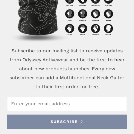
Subscribe to our mailing list to receive updates
from Odyssey Activewear and be the first to hear
about new products launches. Every new
subscriber can add a Multifunctional Neck Gaiter
to their first order for free.
Email
SUBSCRIBE