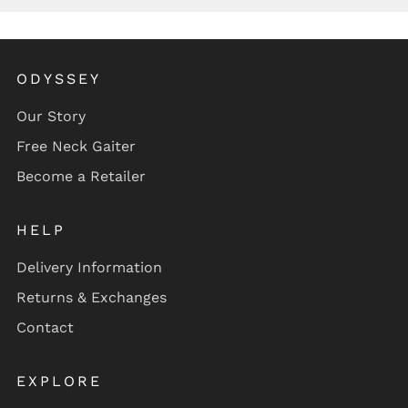
ODYSSEY
Our Story
Free Neck Gaiter
Become a Retailer
HELP
Delivery Information
Returns & Exchanges
Contact
EXPLORE