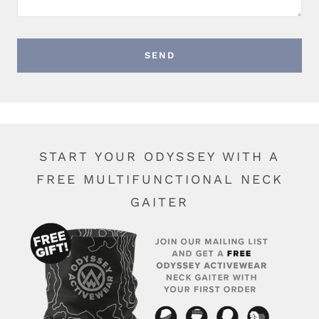
START YOUR ODYSSEY WITH A
FREE MULTIFUNCTIONAL NECK
GAITER