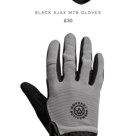
BLACK AJAX MTB GLOVES
£30