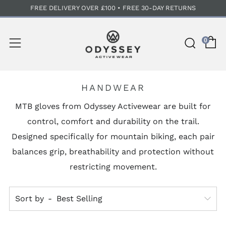
FREE DELIVERY OVER £100 • FREE 30-DAY RETURNS
C
Sear
Menu
0
HANDWEAR
MTB gloves from Odyssey Activewear are built for
control, comfort and durability on the trail.
Designed specifically for mountain biking, each pair
balances grip, breathability and protection without
restricting movement.
Sort by