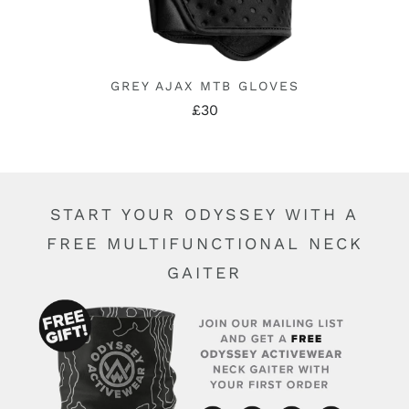
GREY AJAX MTB GLOVES
£30
START YOUR ODYSSEY WITH A
FREE MULTIFUNCTIONAL NECK
GAITER