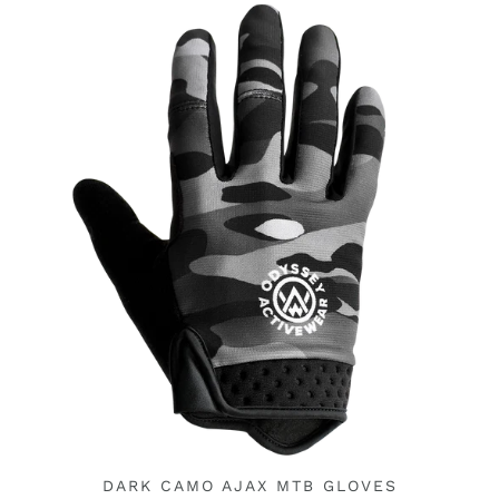
DARK CAMO AJAX MTB GLOVES