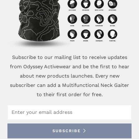
Subscribe to our mailing list to receive updates
from Odyssey Activewear and be the first to hear
about new products launches. Every new
subscriber can add a Multifunctional Neck Gaiter
to their first order for free.
Email
SUBSCRIBE