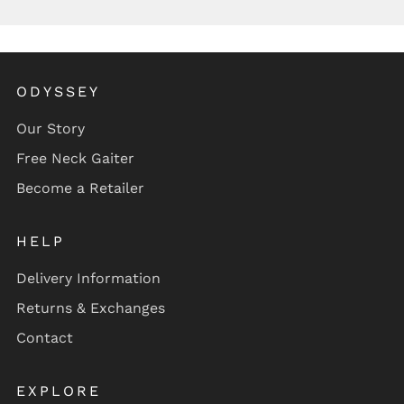
ODYSSEY
Our Story
Free Neck Gaiter
Become a Retailer
HELP
Delivery Information
Returns & Exchanges
Contact
EXPLORE