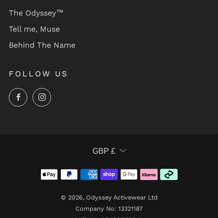
The Odyssey™
Tell me, Muse
Behind The Name
FOLLOW US
Facebook
Instagram
CURRENCY
GBP £
© 2026, Odyssey Activewear Ltd
Company No: 13321187