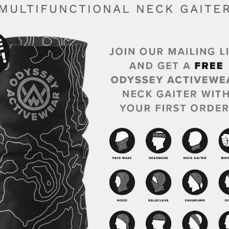
MULTIFUNCTIONAL NECK GAITE