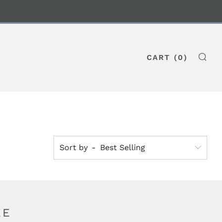
CART (
0
)
SE
Sort by
EE