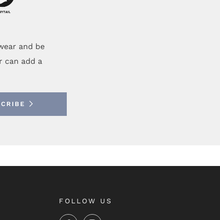
ewear and be
r can add a
SCRIBE
FOLLOW US