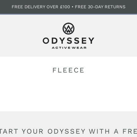
FREE DELIVERY OVER £100 • FREE 30-DAY RETURNS
FLEECE
TART YOUR ODYSSEY WITH A FR