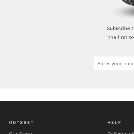
Subscribe t
the first 
Email
ODYSSEY
HELP
Our Story
Delivery In