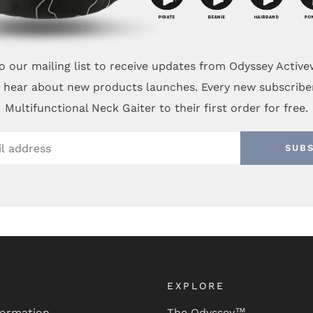
o our mailing list to receive updates from Odyssey Activ
to hear about new products launches. Every new subscribe
Multifunctional Neck Gaiter to their first order for free.
SUB
EXPLORE
formation
The Odyssey™