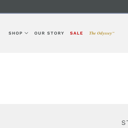
The Odyssey
SHOP
OUR STORY
SALE
™
S